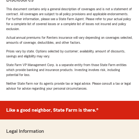
This document contains only a general description of coverages and is not a statement of
contract. All coverages are subject to all policy provisions and applicable endorsements.
For further information, please see a State Farm Agent. Please refer to your actual policy
for a complete list of covered losses or a complete list of losses not insured and policy
exclusion.
Actual annual premiums for Renters insurance will vary depending on coverages selected,
amounts of coverage, deductibles, and other factors.
Prices vary by state. Options selected by customer; availability, amount of discounts,
savings and eligibility may vary.
State Farm VP Management Corp. is a separate entity from those State Farm entities
which provide banking and insurance products. Investing involves risk, including
potential for loss.
Neither State Farm nor its agents provide tax or legal advice. Please consult a tax or legal
advisor for advice regarding your personal circumstances.
Like a good neighbor, State Farm is there.®
Legal Information