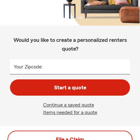
Would you like to create a personalized renters
quote?
Your Zipcode:
Start a quote
Continue a saved quote
Items needed for a quote
File a Claim