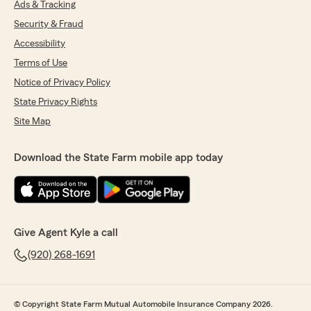
Ads & Tracking
Security & Fraud
Accessibility
Terms of Use
Notice of Privacy Policy
State Privacy Rights
Site Map
Download the State Farm mobile app today
Give Agent Kyle a call
(920) 268-1691
© Copyright State Farm Mutual Automobile Insurance Company 2026.