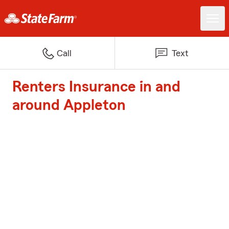
Call
Text
Renters Insurance in and
around Appleton