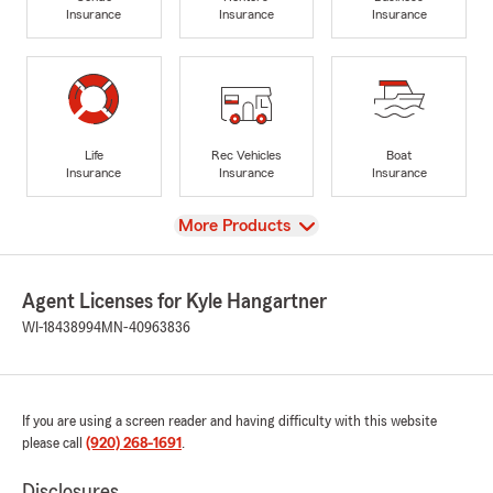
Insurance
Insurance
Insurance
Life
Rec Vehicles
Boat
Insurance
Insurance
Insurance
View
More Products
Agent Licenses for Kyle Hangartner
WI-18438994
MN-40963836
If you are using a screen reader and having difficulty with this website
please call
(920) 268-1691
.
Disclosures