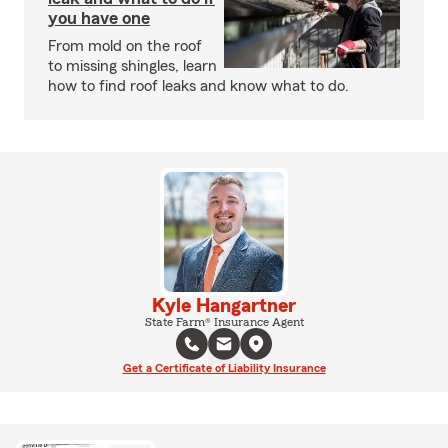
you have one
From mold on the roof
to missing shingles, learn
how to find roof leaks and know what to do.
Kyle Hangartner
State Farm® Insurance Agent
Get a Certificate of Liability Insurance