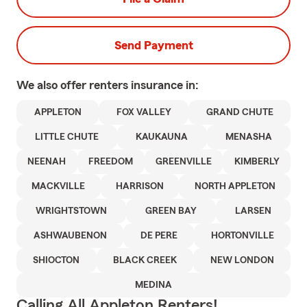
Send Payment
We also offer
renters
insurance in:
APPLETON
FOX VALLEY
GRAND CHUTE
LITTLE CHUTE
KAUKAUNA
MENASHA
NEENAH
FREEDOM
GREENVILLE
KIMBERLY
MACKVILLE
HARRISON
NORTH APPLETON
WRIGHTSTOWN
GREEN BAY
LARSEN
ASHWAUBENON
DE PERE
HORTONVILLE
SHIOCTON
BLACK CREEK
NEW LONDON
MEDINA
Calling All Appleton Renters!