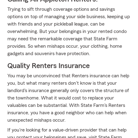
Trying to sift through coverage options and savings
options on top of managing your side business, keeping up
with friends and your pickleball league, can be
overwhelming. But your belongings in your rented condo
may need the remarkable coverage that State Farm
provides. So when mishaps occur, your clothing, home
gadgets and souvenirs have protection.
Quality Renters Insurance
You may be unconvinced that Renters insurance can help
you, but what many renters don't know is that your
landlord's insurance generally only covers the structure of
the townhome. What it would cost to replace your
valuables can be substantial. With State Farm's Renters
insurance, you have a good neighbor who can help when
unexpected mishaps occur.
If you're looking for a value-driven provider that can help
you protect your belongings and save, visit State Farm