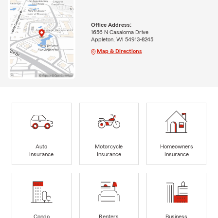
Office Address:
1656 N Casaloma Drive
Appleton, WI 54913-8245
Map & Directions
Auto
Motorcycle
Homeowners
Insurance
Insurance
Insurance
Condo
Renters
Business