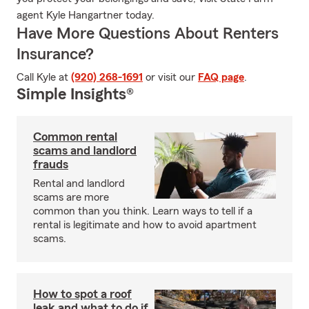
agent Kyle Hangartner today.
Have More Questions About Renters
Insurance?
Call Kyle at
(920) 268-1691
or visit our
FAQ page
.
Simple Insights®
Common rental
scams and landlord
frauds
Rental and landlord
scams are more
common than you think. Learn ways to tell if a
rental is legitimate and how to avoid apartment
scams.
How to spot a roof
leak and what to do if