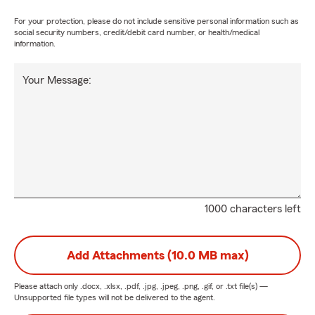
For your protection, please do not include sensitive personal information such as
social security numbers, credit/debit card number, or health/medical
information.
Your Message:
1000 characters left
Add Attachments (10.0 MB max)
Please attach only
.docx, .xlsx, .pdf, .jpg, .jpeg, .png, .gif, or .txt
file(s) —
Unsupported file types will not be delivered to the agent.