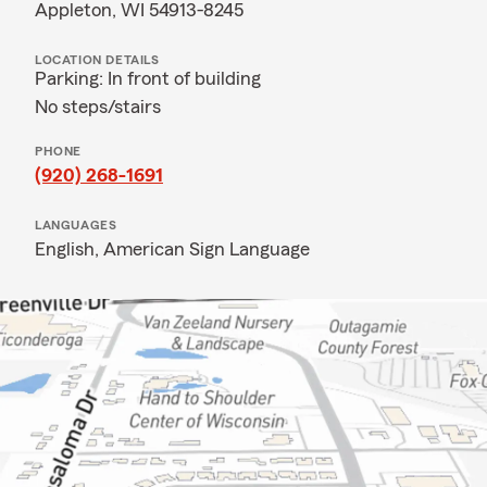
Appleton, WI 54913-8245
LOCATION DETAILS
Parking: In front of building
No steps/stairs
PHONE
(920) 268-1691
LANGUAGES
English,
American Sign Language