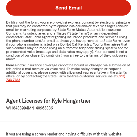
Send Email
By filling out the form, you are providing express consent by electronic signature
that you may be contacted by telephone (via call and/or text messages) and/or
email for marketing purposes by State Farm Mutual Automobile Insurance
Company, its subsidiaries and affiliates ("State Farm") or an independent
contractor State Farm agent regarding insurance products and services using
the phone number and/or email address you have provided to State Farm, even
if your phone number is listed on a Do Not Call Registry. You further agree that
such contact may be made using an automatic telephone dialing system and/or
prerecorded voice (message and data rates may apply). Your consent is not a
condition of purchase. By continuing, you agree to the terms of the disclosures
above.
Please note:
Insurance coverage cannot be bound or changed via submission of
this online e-mail form or via voice mail. To make policy changes or request
additional coverage, please speak with a licensed representative in the agent's
office, or by contacting the State Farm toll-free customer service line at
(855)
733-7333
.
Agent Licenses for Kyle Hangartner
WI-18438994
MN-40963836
If you are using a screen reader and having difficulty with this website