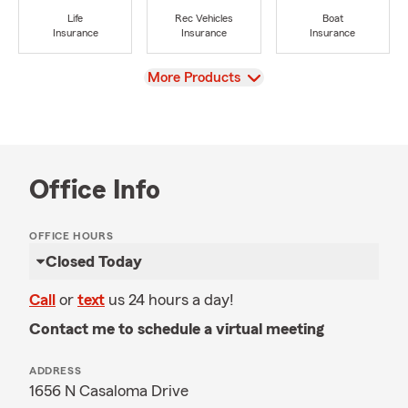
Life
Rec Vehicles
Boat
Insurance
Insurance
Insurance
View
More Products
Office Info
OFFICE HOURS
Closed Today
Call
or
text
us 24 hours a day!
Contact me to schedule a virtual meeting
ADDRESS
1656 N Casaloma Drive