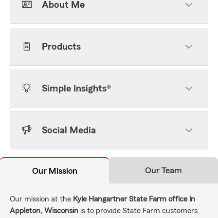
About Me
Products
Simple Insights®
Social Media
Our Team
Our Mission
Our mission at the
Kyle Hangartner State Farm office in
Appleton, Wisconsin
is to provide State Farm customers