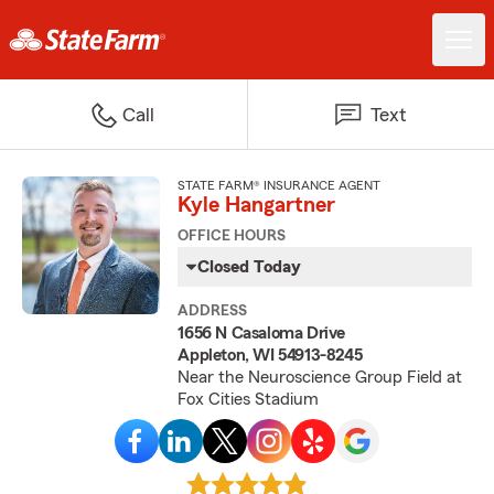
Call
Text
STATE FARM® INSURANCE AGENT
Kyle Hangartner
OFFICE HOURS
Closed Today
ADDRESS
1656 N Casaloma Drive
Appleton, WI 54913-8245
Near the Neuroscience Group Field at
Fox Cities Stadium