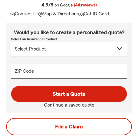
average rating
4.9/5
on Google
(44 reviews)
Contact Us
Map & Directions
Get ID Card
Would you like to create a personalized quote?
Select an Insurance Product
ZIP Code
Start a Quote
Continue a saved quote
File a Claim