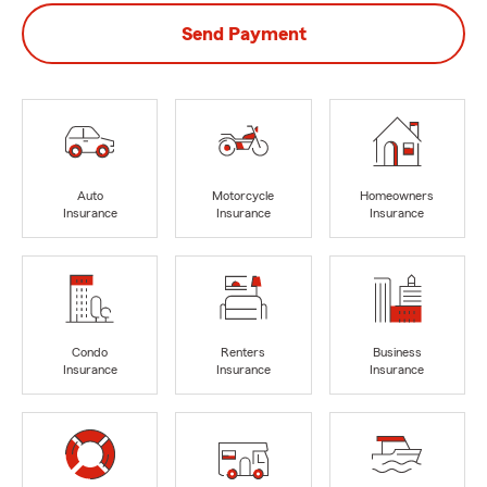
Send Payment
Auto
Motorcycle
Homeowners
Insurance
Insurance
Insurance
Condo
Renters
Business
Insurance
Insurance
Insurance