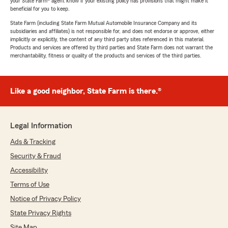
your State Farm® agent know if your existing policy has provisions that might make it
beneficial for you to keep.
State Farm (including State Farm Mutual Automobile Insurance Company and its
subsidiaries and affiliates) is not responsible for, and does not endorse or approve, either
implicitly or explicitly, the content of any third party sites referenced in this material.
Products and services are offered by third parties and State Farm does not warrant the
merchantability, fitness or quality of the products and services of the third parties.
Like a good neighbor, State Farm is there.®
Legal Information
Ads & Tracking
Security & Fraud
Accessibility
Terms of Use
Notice of Privacy Policy
State Privacy Rights
Site Map