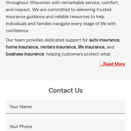
throughout Wisconsin with remarkable service, comfort,
and respect. We are committed to delivering trusted
insurance guidance and reliable resources to help
individuals and families navigate every stage of life with
confidence.
Our team provides dedicated support for
auto insurance,
home insurance, renters insurance, life insurance,
and
business insurance
, helping customers protect what
matters most. By taking the time to understand each
…Read More
customer’s unique goals, we work to ensure their assets,
finances, and future are properly protected.
At the Kyle Hangartner State Farm office, customers leave
Contact Us
knowing their insurance coverage is aligned with their
needs and built to support long-term financial security and
confidence.
Your Name
Your Phone