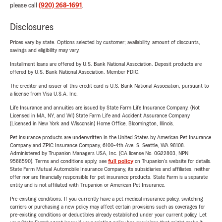
please call
(920) 268-1691
.
Disclosures
Prices vary by state. Options selected by customer; availability, amount of discounts,
savings and eligibility may vary.
Installment loans are offered by U.S. Bank National Association. Deposit products are
offered by U.S. Bank National Association. Member FDIC.
The creditor and issuer of this credit card is U.S. Bank National Association, pursuant to
a license from Visa U.S.A. Inc.
Life Insurance and annuities are issued by State Farm Life Insurance Company. (Not
Licensed in MA, NY, and WI) State Farm Life and Accident Assurance Company
(Licensed in New York and Wisconsin) Home Office, Bloomington, Illinois.
Pet insurance products are underwritten in the United States by American Pet Insurance
Company and ZPIC Insurance Company, 6100-4th Ave. S, Seattle, WA 98108.
Administered by Trupanion Managers USA, Inc. (CA license No. 0G22803, NPN
9588590). Terms and conditions apply, see
full policy
on Trupanion's website for details.
State Farm Mutual Automobile Insurance Company, its subsidiaries and affiliates, neither
offer nor are financially responsible for pet insurance products. State Farm is a separate
entity and is not affiliated with Trupanion or American Pet Insurance.
Pre-existing conditions: If you currently have a pet medical insurance policy, switching
carriers or purchasing a new policy may affect certain provisions such as coverages for
pre-existing conditions or deductibles already established under your current policy. Let