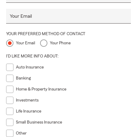
Your Email
YOUR PREFERRED METHOD OF CONTACT
Your Email
Your Phone
I'D LIKE MORE INFO ABOUT:
Auto Insurance
Banking
Home & Property Insurance
Investments
Life Insurance
Small Business Insurance
Other