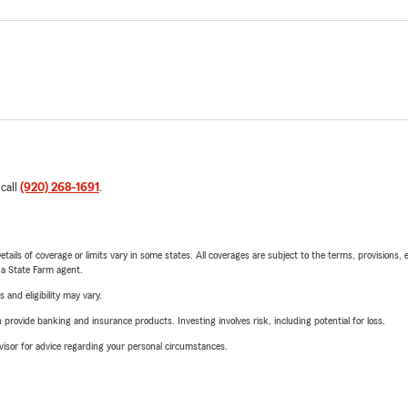
 call
(920) 268-1691
.
etails of coverage or limits vary in some states. All coverages are subject to the terms, provisions, 
e a State Farm agent.
 and eligibility may vary.
rovide banking and insurance products. Investing involves risk, including potential for loss.
advisor for advice regarding your personal circumstances.