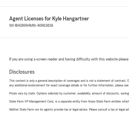
Agent Licenses for Kyle Hangartner
WI-18438994
MN-40963836
If you are using a screen reader and having difficulty with this website please
Disclosures
This content is only a general description of coverages and is not a statement of contract. D
any additional endorsement for exact coverage details or for further information, please se
Prices vary by state. Options selected by customer; availability, amount of discounts, savings
State Farm VP Management Corp. is a separate entity from those State Farm entities which p
Neither State Farm nor its agents provide tax or legal advice. Please consult a tax or legal 