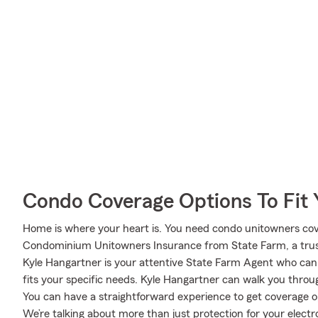
Condo Coverage Options To Fit
Home is where your heart is. You need condo unitowners cover
Condominium Unitowners Insurance from State Farm, a trus
Kyle Hangartner is your attentive State Farm Agent who can
fits your specific needs. Kyle Hangartner can walk you throu
You can have a straightforward experience to get coverage op
We’re talking about more than just protection for your electro