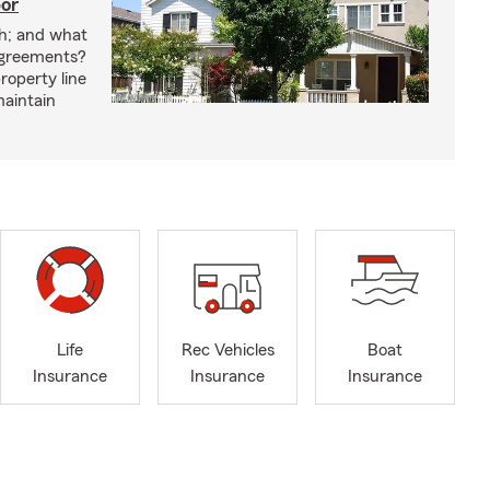
bor
h; and what
agreements?
roperty line
maintain
Life
Rec Vehicles
Boat
Insurance
Insurance
Insurance