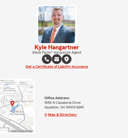
Kyle Hangartner
State Farm® Insurance Agent
Get a Certificate of Liability Insurance
Office Address:
1656 N Casaloma Drive
Appleton, WI 54913-8245
Map & Directions