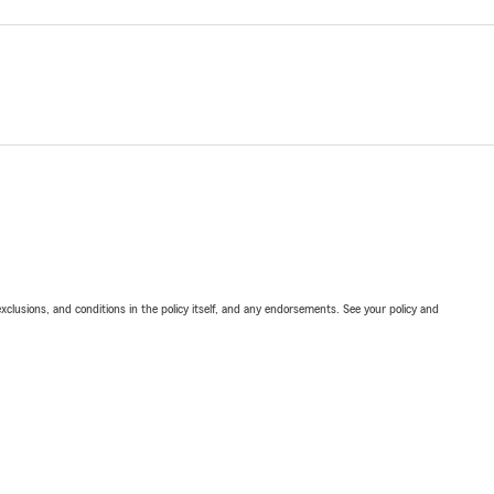
exclusions, and conditions in the policy itself, and any endorsements. See your policy and