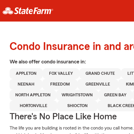
Condo Insurance in and a
We also offer
condo
insurance in:
APPLETON
FOX VALLEY
GRAND CHUTE
LI
NEENAH
FREEDOM
GREENVILLE
KIM
NORTH APPLETON
WRIGHTSTOWN
GREEN BAY
HORTONVILLE
SHIOCTON
BLACK CREE
There's No Place Like Home
The life you are building is rooted in the condo you call ho