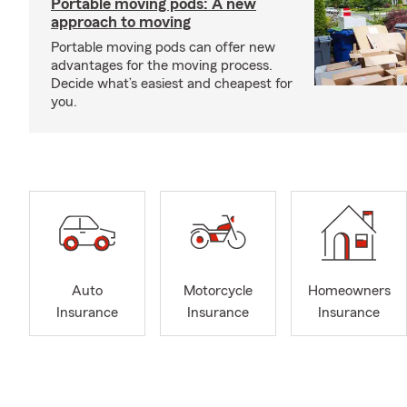
Portable moving pods: A new
approach to moving
Portable moving pods can offer new
advantages for the moving process.
Decide what’s easiest and cheapest for
you.
Auto
Motorcycle
Homeowners
Insurance
Insurance
Insurance