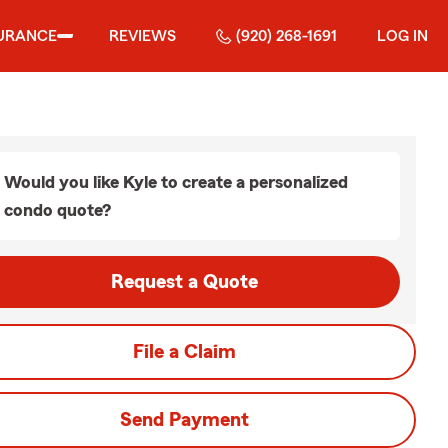
URANCE
REVIEWS
(920) 268-1691
LOG IN
Would you like Kyle to create a personalized
condo quote?
Request a Quote
File a Claim
Send Payment