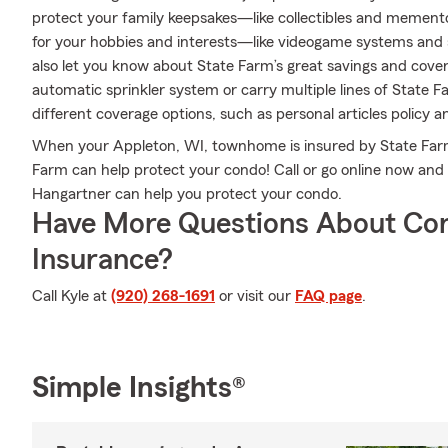
protect your family keepsakes—like collectibles and mementos
for your hobbies and interests—like videogame systems and
also let you know about State Farm’s great savings and cover
automatic sprinkler system or carry multiple lines of State F
different coverage options, such as personal articles policy 
When your Appleton, WI, townhome is insured by State Farm
Farm can help protect your condo! Call or go online now and
Hangartner can help you protect your condo.
Have More Questions About Co
Insurance?
Call Kyle at
(920) 268-1691
or visit our
FAQ page
.
Simple Insights®