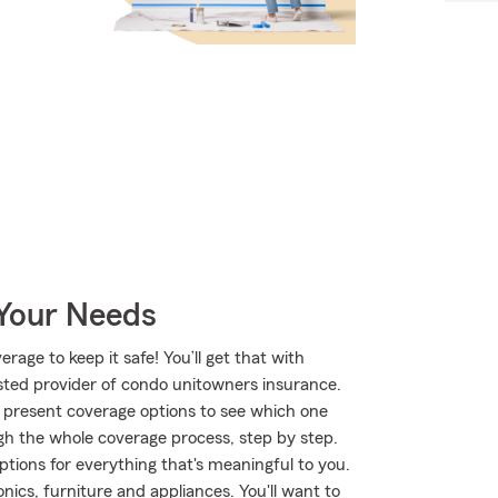
 Your Needs
age to keep it safe! You’ll get that with
ted provider of condo unitowners insurance.
 present coverage options to see which one
gh the whole coverage process, step by step.
tions for everything that's meaningful to you.
nics, furniture and appliances. You'll want to