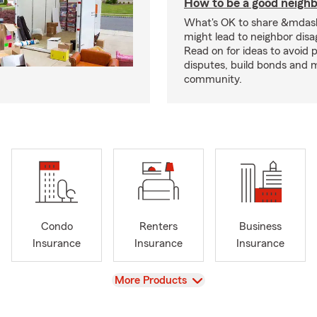
How to be a good neigh
What's OK to share &mdas
might lead to neighbor dis
Read on for ideas to avoid p
disputes, build bonds and 
community.
Condo
Renters
Business
Insurance
Insurance
Insurance
View
More Products