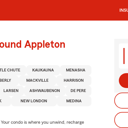
INS
round Appleton
TTLE CHUTE
KAUKAUNA
MENASHA
BERLY
MACKVILLE
HARRISON
LARSEN
ASHWAUBENON
DE PERE
K
NEW LONDON
MEDINA
me. Your condo is where you unwind, recharge