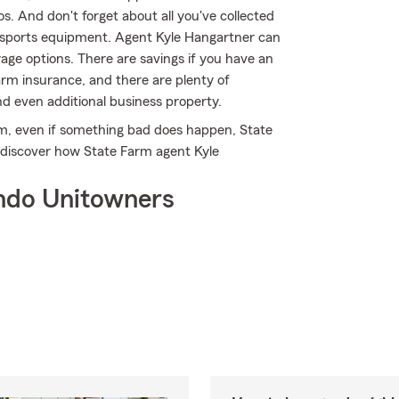
. And don't forget about all you've collected
 sports equipment. Agent Kyle Hangartner can
age options. There are savings if you have an
arm insurance, and there are plenty of
and even additional business property.
, even if something bad does happen, State
 discover how State Farm agent Kyle
ndo Unitowners