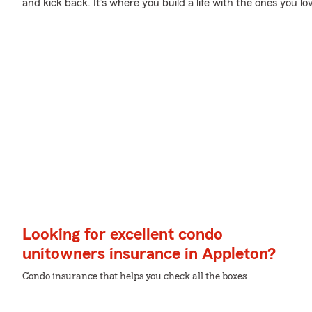
and kick back. It’s where you build a life with the ones you lo
Looking for excellent condo
unitowners insurance in Appleton?
Condo insurance that helps you check all the boxes