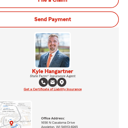
File a Claim
Send Payment
Kyle Hangartner
State Farm® Insurance Agent
Get a Certificate of Liability Insurance
Office Address:
1656 N Casaloma Drive
Appleton, WI 54913-8245