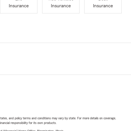
Insurance
Insurance
Insurance
l states, and policy terms and conditions may vary by state. For more details on coverage,
inancial responsibility for its own products.