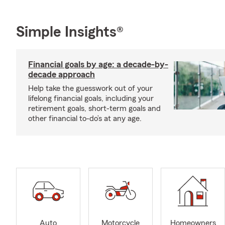
Simple Insights®
Financial goals by age: a decade-by-
decade approach
Help take the guesswork out of your
lifelong financial goals, including your
retirement goals, short-term goals and
other financial to-do’s at any age.
Auto
Motorcycle
Homeowners