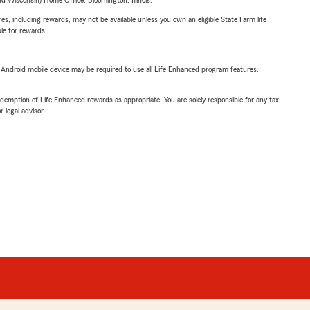
 Wisconsin) Home Office, Bloomington, Illinois.
s, including rewards, may not be available unless you own an eligible State Farm life
ble for rewards.
or Android mobile device may be required to use all Life Enhanced program features.
demption of Life Enhanced rewards as appropriate. You are solely responsible for any tax
 legal advisor.