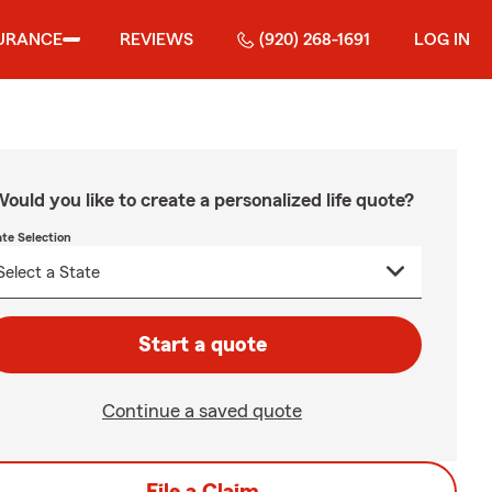
URANCE
REVIEWS
(920) 268-1691
LOG IN
ould you like to create a personalized life quote?
ate Selection
Start a quote
Continue a saved quote