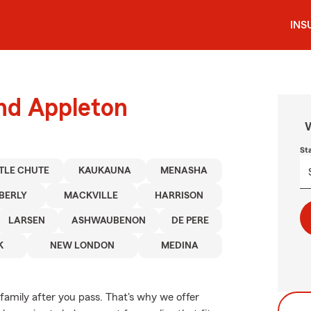
INS
und Appleton
W
St
TTLE CHUTE
KAUKAUNA
MENASHA
BERLY
MACKVILLE
HARRISON
LARSEN
ASHWAUBENON
DE PERE
K
NEW LONDON
MEDINA
family after you pass. That's why we offer