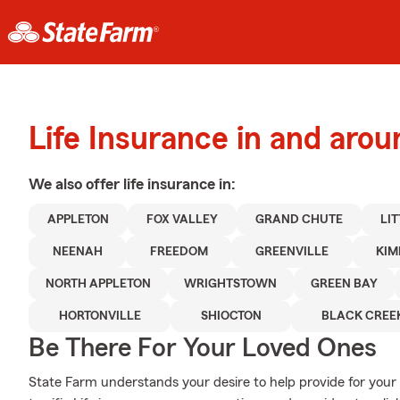
Life Insurance in and aro
We also offer
life
insurance in:
APPLETON
FOX VALLEY
GRAND CHUTE
LI
NEENAH
FREEDOM
GREENVILLE
KIM
NORTH APPLETON
WRIGHTSTOWN
GREEN BAY
HORTONVILLE
SHIOCTON
BLACK CREE
Be There For Your Loved Ones
State Farm understands your desire to help provide for your 