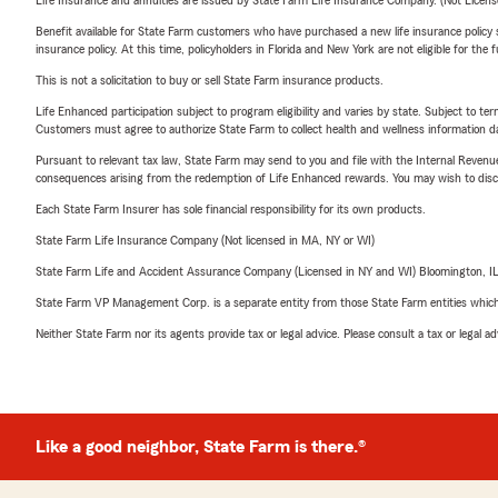
Life Insurance and annuities are issued by State Farm Life Insurance Company. (Not Licen
Benefit available for State Farm customers who have purchased a new life insurance policy s
insurance policy. At this time, policyholders in Florida and New York are not eligible for the
This is not a solicitation to buy or sell State Farm insurance products.
Life Enhanced participation subject to program eligibility and varies by state. Subject to 
Customers must agree to authorize State Farm to collect health and wellness information da
Pursuant to relevant tax law, State Farm may send to you and file with the Internal Revenu
consequences arising from the redemption of Life Enhanced rewards. You may wish to discuss
Each State Farm Insurer has sole financial responsibility for its own products.
State Farm Life Insurance Company (Not licensed in MA, NY or WI)
State Farm Life and Accident Assurance Company (Licensed in NY and WI) Bloomington, I
State Farm VP Management Corp. is a separate entity from those State Farm entities which p
Neither State Farm nor its agents provide tax or legal advice. Please consult a tax or legal 
Like a good neighbor, State Farm is there.®