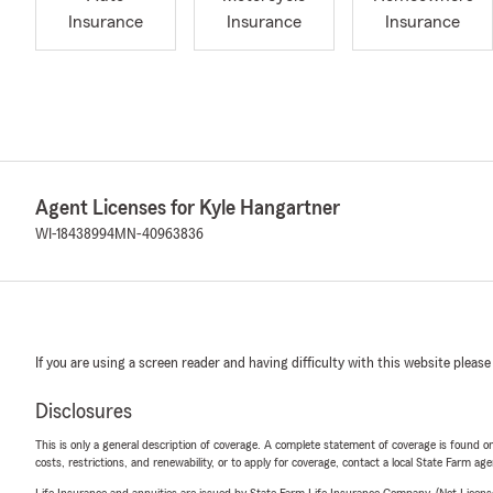
Insurance
Insurance
Insurance
Agent Licenses for Kyle Hangartner
WI-18438994
MN-40963836
If you are using a screen reader and having difficulty with this website please
Disclosures
This is only a general description of coverage. A complete statement of coverage is found onl
costs, restrictions, and renewability, or to apply for coverage, contact a local State Farm ag