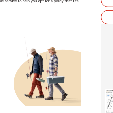
e service to help you opt for a policy that fits