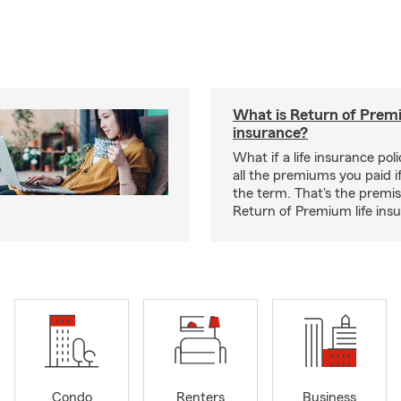
What is Return of Premi
insurance?
What if a life insurance po
all the premiums you paid if
the term. That's the premi
Return of Premium life ins
Condo
Renters
Business