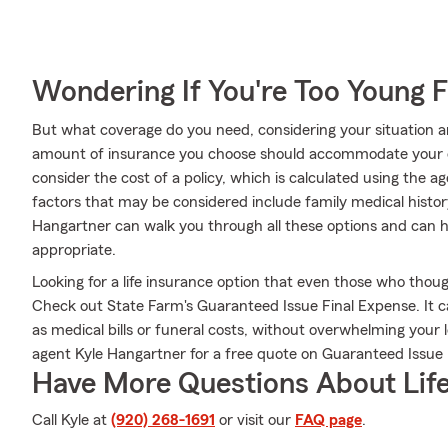
Wondering If You're Too Young F
But what coverage do you need, considering your situation a
amount of insurance you choose should accommodate your 
consider the cost of a policy, which is calculated using the 
factors that may be considered include family medical histo
Hangartner can walk you through all these options and can h
appropriate.
Looking for a life insurance option that even those who thoug
Check out State Farm's Guaranteed Issue Final Expense. It c
as medical bills or funeral costs, without overwhelming your
agent Kyle Hangartner for a free quote on Guaranteed Issue 
Have More Questions About Life
Call Kyle at
(920) 268-1691
or visit our
FAQ page
.