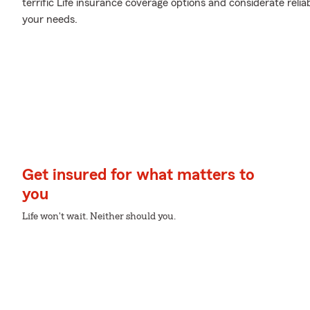
terrific Life insurance coverage options and considerate reliabl
your needs.
Get insured for what matters to
you
Life won't wait. Neither should you.