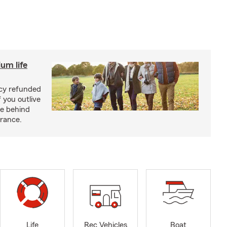
um life
licy refunded
 you outlive
se behind
urance.
Life
Rec Vehicles
Boat