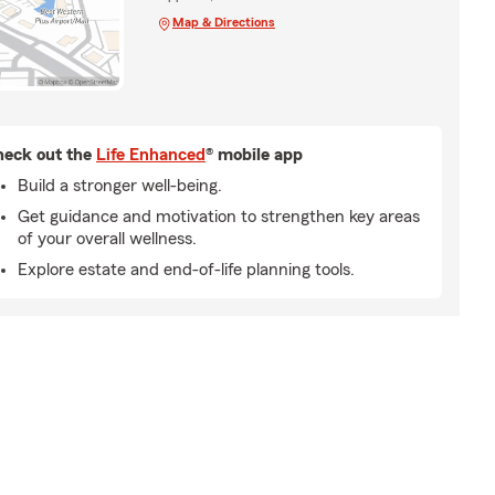
Map & Directions
eck out the
Life Enhanced
® mobile app
Build a stronger well-being.
Get guidance and motivation to strengthen key areas
of your overall wellness.
Explore estate and end-of-life planning tools.