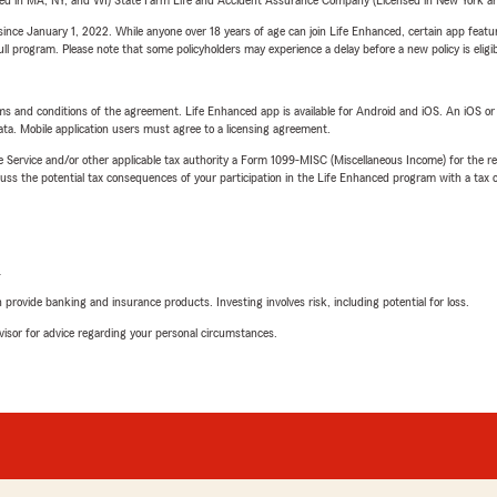
sed in MA, NY, and WI) State Farm Life and Accident Assurance Company (Licensed in New York and
ince January 1, 2022. While anyone over 18 years of age can join Life Enhanced, certain app feature
 full program. Please note that some policyholders may experience a delay before a new policy is eligi
terms and conditions of the agreement. Life Enhanced app is available for Android and iOS. An iOS 
ta. Mobile application users must agree to a licensing agreement.
e Service and/or other applicable tax authority a Form 1099-MISC (Miscellaneous Income) for the re
 the potential tax consequences of your participation in the Life Enhanced program with a tax or
L
rovide banking and insurance products. Investing involves risk, including potential for loss.
advisor for advice regarding your personal circumstances.