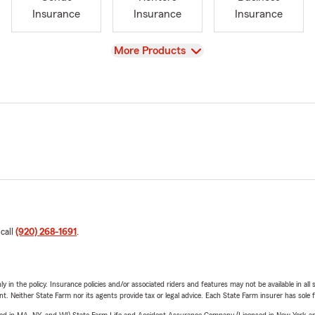
Insurance
Insurance
Insurance
View
More Products
 call
(920) 268-1691
.
y in the policy. Insurance policies and/or associated riders and features may not be available in al
ent. Neither State Farm nor its agents provide tax or legal advice. Each State Farm insurer has sole f