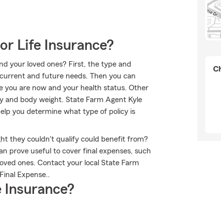
or Life Insurance?
nd your loved ones? First, the type and
Ch
current and future needs. Then you can
age you are now and your health status. Other
ry and body weight. State Farm Agent Kyle
elp you determine what type of policy is
ht they couldn't qualify could benefit from?
an prove useful to cover final expenses, such
 loved ones. Contact your local State Farm
Final Expense..
 Insurance?